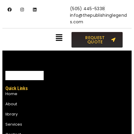
(505) 445-5338
info@thepublishinglegend
s.com
REQUEST
QUOTE
Quick Links
Home
About
library
Services