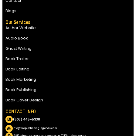
Contact
Blogs
Our Services
Author Website
Audio Book
Ghost Writing
Book Trailer
Book Editing
Book Marketing
Book Publishing
Book Cover Design
CONTACT INFO
(505) 445-5338
info@thepublishinglegends.com
15819 Winter Cypress Wy, Cypress, TX 77429, United States