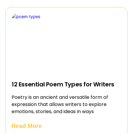
12 Essential Poem Types for Writers
Poetry is an ancient and versatile form of
expression that allows writers to explore
emotions, stories, and ideas in ways
Read More