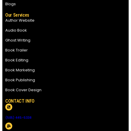
Blogs
Our Services
Author Website
Audio Book
Ghost Writing
Book Trailer
Book Editing
Book Marketing
Book Publishing
Book Cover Design
CONTACT INFO
(505) 445-5338