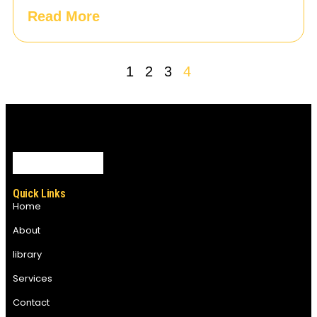
Read More
1
2
3
4
Quick Links
Home
About
library
Services
Contact