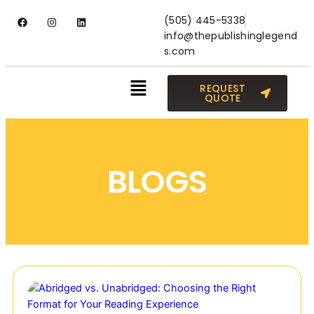
(505) 445-5338
info@thepublishinglegend
s.com
REQUEST
QUOTE
BLOGS