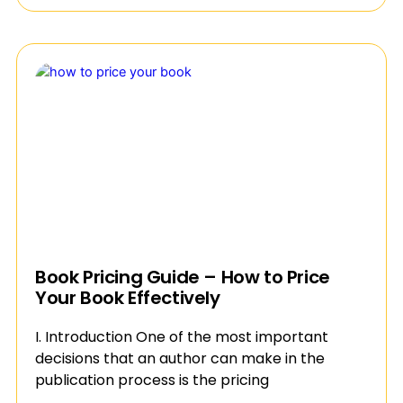
Book Pricing Guide – How to Price
Your Book Effectively
I. Introduction One of the most important
decisions that an author can make in the
publication process is the pricing