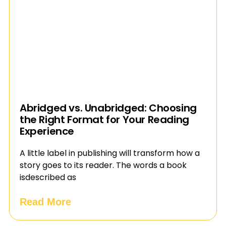
Abridged vs. Unabridged: Choosing
the Right Format for Your Reading
Experience
A little label in publishing will transform how a
story goes to its reader. The words a book
isdescribed as
Read More