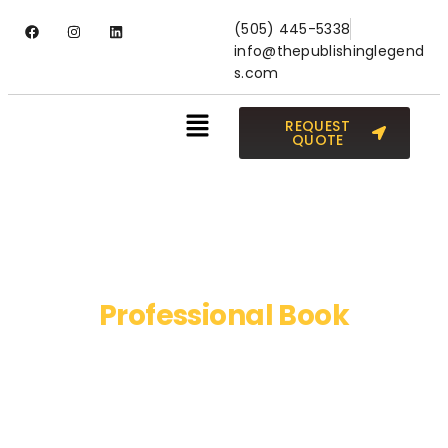
(505) 445-5338
info@thepublishinglegend
s.com
REQUEST
QUOTE
Professional Book
Publishing Services
Publish your book NOW and live your