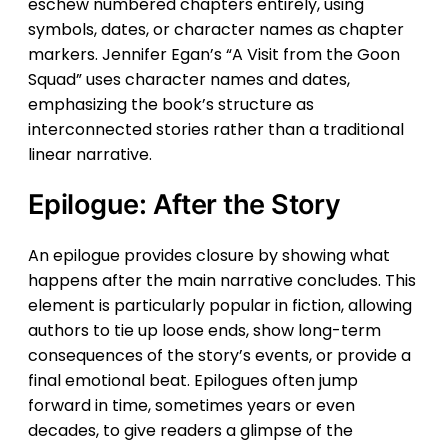
eschew numbered chapters entirely, using
symbols, dates, or character names as chapter
markers. Jennifer Egan’s “A Visit from the Goon
Squad” uses character names and dates,
emphasizing the book’s structure as
interconnected stories rather than a traditional
linear narrative.
Epilogue: After the Story
An epilogue provides closure by showing what
happens after the main narrative concludes. This
element is particularly popular in fiction, allowing
authors to tie up loose ends, show long-term
consequences of the story’s events, or provide a
final emotional beat. Epilogues often jump
forward in time, sometimes years or even
decades, to give readers a glimpse of the