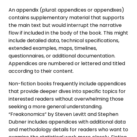
An appendix (plural: appendices or appendixes)
contains supplementary material that supports
the main text but would interrupt the narrative
flow if included in the body of the book. This might
include detailed data, technical specifications,
extended examples, maps, timelines,
questionnaires, or additional documentation.
Appendices are numbered or lettered and titled
according to their content.
Non-fiction books frequently include appendices
that provide deeper dives into specific topics for
interested readers without overwhelming those
seeking a more general understanding.
“Freakonomics” by Steven Levitt and Stephen
Dubner includes appendices with additional data
and methodology details for readers who want to