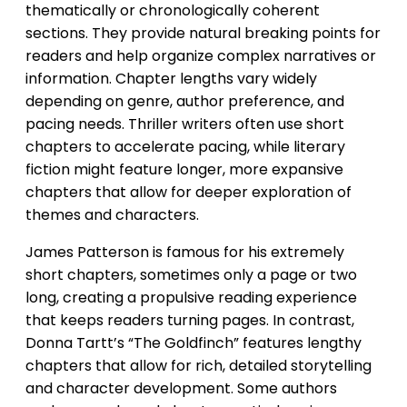
thematically or chronologically coherent
sections. They provide natural breaking points for
readers and help organize complex narratives or
information. Chapter lengths vary widely
depending on genre, author preference, and
pacing needs. Thriller writers often use short
chapters to accelerate pacing, while literary
fiction might feature longer, more expansive
chapters that allow for deeper exploration of
themes and characters.
James Patterson is famous for his extremely
short chapters, sometimes only a page or two
long, creating a propulsive reading experience
that keeps readers turning pages. In contrast,
Donna Tartt’s “The Goldfinch” features lengthy
chapters that allow for rich, detailed storytelling
and character development. Some authors