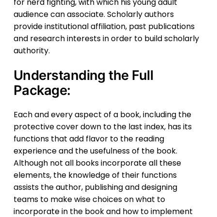
for nerd fighting, with which his young adult
audience can associate. Scholarly authors
provide institutional affiliation, past publications
and research interests in order to build scholarly
authority.
Understanding the Full
Package:
Each and every aspect of a book, including the
protective cover down to the last index, has its
functions that add flavor to the reading
experience and the usefulness of the book.
Although not all books incorporate all these
elements, the knowledge of their functions
assists the author, publishing and designing
teams to make wise choices on what to
incorporate in the book and how to implement