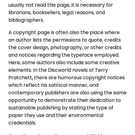
usually not read this page, it is necessary for
librarians, booksellers, legal reasons, and
bibliographers.
A copyright page is often also the place where
an author lists the permissions to quote, credits
the cover design, photography, or other credits
and notices regarding the typeface employed.
Here, some authors also include some creative
elements. In the Discworld novels of Terry
Pratchett, there are humorous copyright notices
which reflect his satirical manner, and
contemporary publishers are also using the same
opportunity to demonstrate their dedication to
sustainable publishing by stating the type of
paper they use and their environmental
credentials.