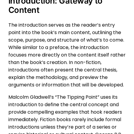
Introduction: Gateway to
Content
The introduction serves as the reader’s entry
point into the book’s main content, outlining the
scope, purpose, and structure of what’s to come.
While similar to a preface, the introduction
focuses more directly on the content itself rather
than the book’s creation. In non-fiction,
introductions often present the central thesis,
explain the methodology, and preview the
arguments or information that will be developed.
Malcolm Gladwell’s “The Tipping Point” uses its
introduction to define the central concept and
provide compelling examples that hook readers
immediately. Fiction books rarely include formal
introductions unless they’re part of a series or