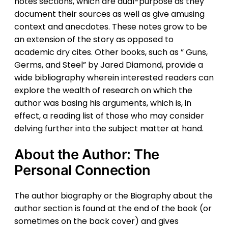
notes sections, which are dual-purpose as they
document their sources as well as give amusing
context and anecdotes. These notes grow to be
an extension of the story as opposed to
academic dry cites. Other books, such as ” Guns,
Germs, and Steel” by Jared Diamond, provide a
wide bibliography wherein interested readers can
explore the wealth of research on which the
author was basing his arguments, which is, in
effect, a reading list of those who may consider
delving further into the subject matter at hand.
About the Author: The
Personal Connection
The author biography or the Biography about the
author section is found at the end of the book (or
sometimes on the back cover) and gives