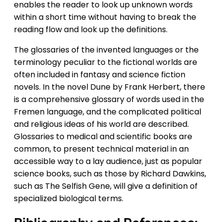
enables the reader to look up unknown words
within a short time without having to break the
reading flow and look up the definitions.
The glossaries of the invented languages or the
terminology peculiar to the fictional worlds are
often included in fantasy and science fiction
novels. In the novel Dune by Frank Herbert, there
is a comprehensive glossary of words used in the
Fremen language, and the complicated political
and religious ideas of his world are described.
Glossaries to medical and scientific books are
common, to present technical material in an
accessible way to a lay audience, just as popular
science books, such as those by Richard Dawkins,
such as The Selfish Gene, will give a definition of
specialized biological terms.