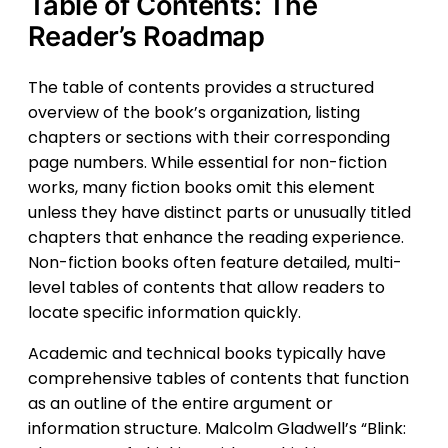
Table of Contents: The
Reader’s Roadmap
The table of contents provides a structured
overview of the book’s organization, listing
chapters or sections with their corresponding
page numbers. While essential for non-fiction
works, many fiction books omit this element
unless they have distinct parts or unusually titled
chapters that enhance the reading experience.
Non-fiction books often feature detailed, multi-
level tables of contents that allow readers to
locate specific information quickly.
Academic and technical books typically have
comprehensive tables of contents that function
as an outline of the entire argument or
information structure. Malcolm Gladwell’s “Blink: