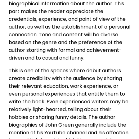
biographical information about the author. This
part makes the reader appreciate the
credentials, experience, and point of view of the
author, as well as the establishment of a personal
connection. Tone and content will be diverse
based on the genre and the preference of the
author starting with formal and achievement-
driven and to casual and funny.
This is one of the spaces where debut authors
create credibility with the audience by sharing
their relevant education, work experience, or
even personal experiences that entitle them to
write the book. Even experienced writers may be
relatively light-hearted, telling about their
hobbies or sharing funny details. The author
biographies of John Green generally include the
mention of his YouTube channel and his affection