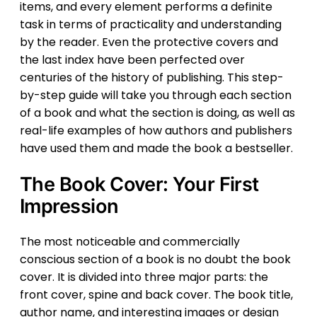
items, and every element performs a definite
task in terms of practicality and understanding
by the reader. Even the protective covers and
the last index have been perfected over
centuries of the history of publishing. This step-
by-step guide will take you through each section
of a book and what the section is doing, as well as
real-life examples of how authors and publishers
have used them and made the book a bestseller.
The Book Cover: Your First
Impression
The most noticeable and commercially
conscious section of a book is no doubt the book
cover. It is divided into three major parts: the
front cover, spine and back cover. The book title,
author name, and interesting images or design