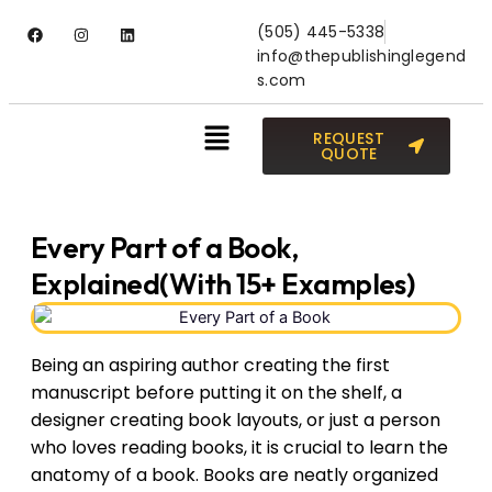
(505) 445-5338
info@thepublishinglegend
s.com
REQUEST
QUOTE
Every Part of a Book,
Explained(With 15+ Examples)
Being an aspiring author creating the first
manuscript before putting it on the shelf, a
designer creating book layouts, or just a person
who loves reading books, it is crucial to learn the
anatomy of a book. Books are neatly organized