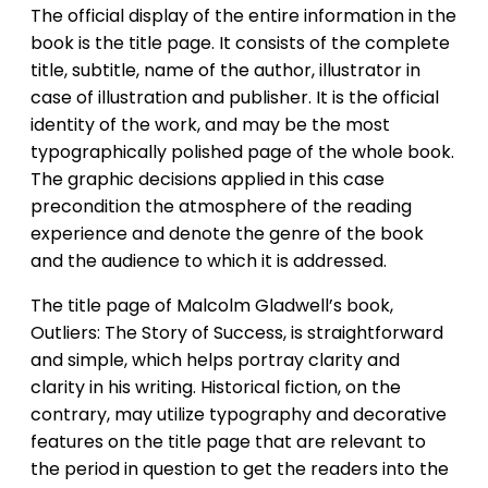
The official display of the entire information in the
book is the title page. It consists of the complete
title, subtitle, name of the author, illustrator in
case of illustration and publisher. It is the official
identity of the work, and may be the most
typographically polished page of the whole book.
The graphic decisions applied in this case
precondition the atmosphere of the reading
experience and denote the genre of the book
and the audience to which it is addressed.
The title page of Malcolm Gladwell’s book,
Outliers: The Story of Success, is straightforward
and simple, which helps portray clarity and
clarity in his writing. Historical fiction, on the
contrary, may utilize typography and decorative
features on the title page that are relevant to
the period in question to get the readers into the