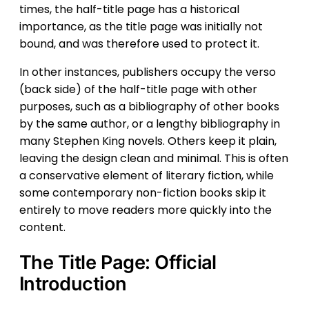
times, the half-title page has a historical
importance, as the title page was initially not
bound, and was therefore used to protect it.
In other instances, publishers occupy the verso
(back side) of the half-title page with other
purposes, such as a bibliography of other books
by the same author, or a lengthy bibliography in
many Stephen King novels. Others keep it plain,
leaving the design clean and minimal. This is often
a conservative element of literary fiction, while
some contemporary non-fiction books skip it
entirely to move readers more quickly into the
content.
The Title Page: Official
Introduction