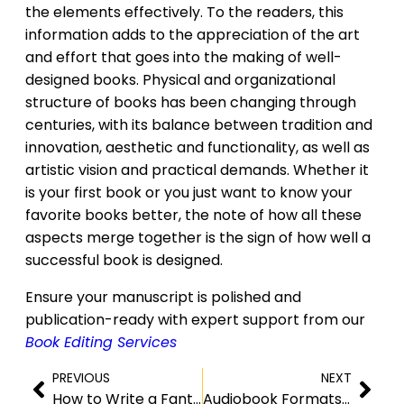
the elements effectively. To the readers, this
information adds to the appreciation of the art
and effort that goes into the making of well-
designed books. Physical and organizational
structure of books has been changing through
centuries, with its balance between tradition and
innovation, aesthetic and functionality, as well as
artistic vision and practical demands. Whether it
is your first book or you just want to know your
favorite books better, the note of how all these
aspects merge together is the sign of how well a
successful book is designed.
Ensure your manuscript is polished and
publication-ready with expert support from our
Book Editing Services
PREVIOUS
NEXT
How to Write a Fantasy Novel – A Beginners Guide
Audiobook Formats and File Types:Which One is Best?