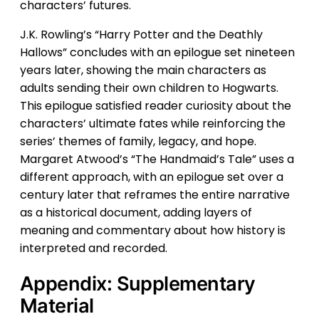
characters’ futures.
J.K. Rowling’s “Harry Potter and the Deathly
Hallows” concludes with an epilogue set nineteen
years later, showing the main characters as
adults sending their own children to Hogwarts.
This epilogue satisfied reader curiosity about the
characters’ ultimate fates while reinforcing the
series’ themes of family, legacy, and hope.
Margaret Atwood’s “The Handmaid’s Tale” uses a
different approach, with an epilogue set over a
century later that reframes the entire narrative
as a historical document, adding layers of
meaning and commentary about how history is
interpreted and recorded.
Appendix: Supplementary
Material