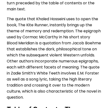
turn preceded by the table of contents or the
main text.
The quote that Khaled Hosseini uses to open the
book, The Kite Runner, instantly brings up the
theme of memory and redemption. The epigraph
used by Cormac McCarthy in his short story
Blood Meridian is a quotation from Jacob Boehme
that establishes the dark, philosophical tone on
which the subsequent violent Western unfolds.
Other authors incorporate numerous epigraphs,
each with different facets of meaning. The quote
in Zadie Smith’s White Teeth involves E.M. Forster
as well as a song lyric, taking the high literary
tradition and crossing it over to the modern
culture, which is also characteristic of the novel in
question.