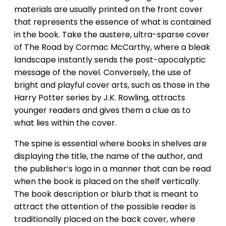
materials are usually printed on the front cover
that represents the essence of what is contained
in the book. Take the austere, ultra-sparse cover
of The Road by Cormac McCarthy, where a bleak
landscape instantly sends the post-apocalyptic
message of the novel. Conversely, the use of
bright and playful cover arts, such as those in the
Harry Potter series by J.K. Rowling, attracts
younger readers and gives them a clue as to
what lies within the cover.
The spine is essential where books in shelves are
displaying the title, the name of the author, and
the publisher’s logo in a manner that can be read
when the book is placed on the shelf vertically.
The book description or blurb that is meant to
attract the attention of the possible reader is
traditionally placed on the back cover, where