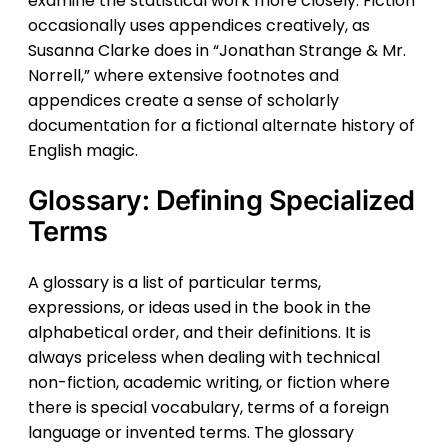
examine the statistical work more closely. Fiction
occasionally uses appendices creatively, as
Susanna Clarke does in “Jonathan Strange & Mr.
Norrell,” where extensive footnotes and
appendices create a sense of scholarly
documentation for a fictional alternate history of
English magic.
Glossary: Defining Specialized
Terms
A glossary is a list of particular terms,
expressions, or ideas used in the book in the
alphabetical order, and their definitions. It is
always priceless when dealing with technical
non-fiction, academic writing, or fiction where
there is special vocabulary, terms of a foreign
language or invented terms. The glossary