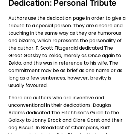
Dedication: Personal Tribute
Authors use the dedication page in order to give a
tribute to a special person. They are sincere and
touching in the same way as they are humorous
and bizarre, which represents the personality of
the author. F. Scott Fitzgerald dedicated The
Great Gatsby to Zelda, merely as Once again to
Zelda, and this was in reference to his wife. The
commitment may be as brief as one name or as
long as a few sentences, however, brevity is
usually favoured.
There are authors who are inventive and
unconventional in their dedications. Douglas
Adams dedicated The Hitchhiker’s Guide to the
Galaxy to Jonny Brock and Clare Gorst and their
dog Biscuit. In Breakfast of Champions, Kurt