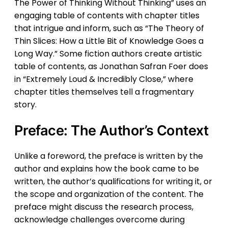
The Power of Thinking Without Thinking” uses an
engaging table of contents with chapter titles
that intrigue and inform, such as “The Theory of
Thin Slices: How a Little Bit of Knowledge Goes a
Long Way.” Some fiction authors create artistic
table of contents, as Jonathan Safran Foer does
in “Extremely Loud & Incredibly Close,” where
chapter titles themselves tell a fragmentary
story.
Preface: The Author’s Context
Unlike a foreword, the preface is written by the
author and explains how the book came to be
written, the author’s qualifications for writing it, or
the scope and organization of the content. The
preface might discuss the research process,
acknowledge challenges overcome during