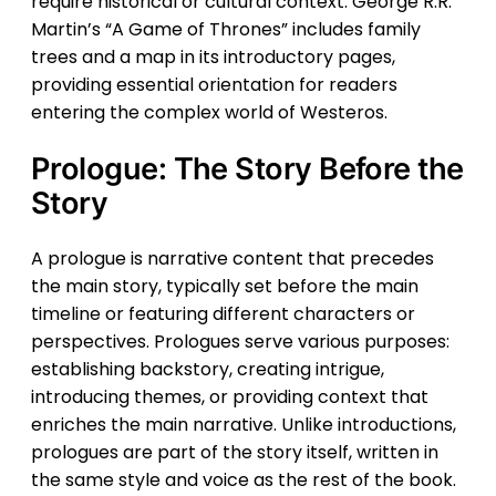
require historical or cultural context. George R.R.
Martin’s “A Game of Thrones” includes family
trees and a map in its introductory pages,
providing essential orientation for readers
entering the complex world of Westeros.
Prologue: The Story Before the
Story
A prologue is narrative content that precedes
the main story, typically set before the main
timeline or featuring different characters or
perspectives. Prologues serve various purposes:
establishing backstory, creating intrigue,
introducing themes, or providing context that
enriches the main narrative. Unlike introductions,
prologues are part of the story itself, written in
the same style and voice as the rest of the book.