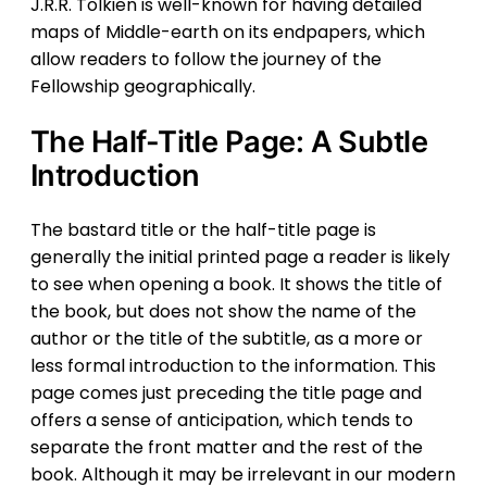
J.R.R. Tolkien is well-known for having detailed
maps of Middle-earth on its endpapers, which
allow readers to follow the journey of the
Fellowship geographically.
The Half-Title Page: A Subtle
Introduction
The bastard title or the half-title page is
generally the initial printed page a reader is likely
to see when opening a book. It shows the title of
the book, but does not show the name of the
author or the title of the subtitle, as a more or
less formal introduction to the information. This
page comes just preceding the title page and
offers a sense of anticipation, which tends to
separate the front matter and the rest of the
book. Although it may be irrelevant in our modern