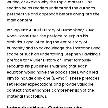
writing, or explain why the topic matters. This
section helps readers understand the author’s
perspective and approach before diving into the
main content.
In “Sapiens: A Brief History of Humankind,” Yuval
Noah Harari uses the preface to explain his
ambitious goal of telling the entire story of
humanity and to acknowledge the limitations and
scope of such an undertaking. Stephen Hawking’s
preface to “A Brief History of Time” famously
recounts his publisher’s warning that each
equation would halve the book’s sales, which led
him to include only one (E=mc²). These prefaces
set reader expectations and provide valuable
context that enhances comprehension of the
material that follows.