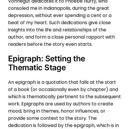
Vonnegut dedicates it to Phoebe Hurty, who
consoled me in Indianapolis, during the great
depression, without ever spending a cent or a
beat of my heart. Such dedications give close
insights into the life and relationships of the
author, and form a close personal rapport with
readers before the story even starts.
Epigraph: Setting the
Thematic Stage
An epigraph is a quotation that falls at the start
of a book (or occasionally even by chapter) and
which is thematically pertinent to the subsequent
work. Epigraphs are used by authors to create
mood, bring in themes, honor influences, or
provide some context to the story. The
dedication is followed by the epigraph, which is in