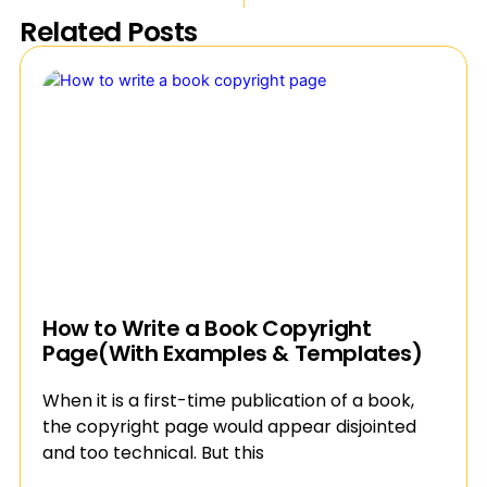
Related Posts
How to Write a Book Copyright
Page(With Examples & Templates)
When it is a first-time publication of a book,
the copyright page would appear disjointed
and too technical. But this