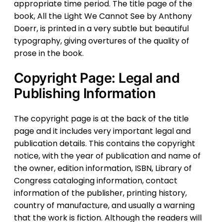
appropriate time period. The title page of the
book, All the Light We Cannot See by Anthony
Doerr, is printed in a very subtle but beautiful
typography, giving overtures of the quality of
prose in the book.
Copyright Page: Legal and
Publishing Information
The copyright page is at the back of the title
page and it includes very important legal and
publication details. This contains the copyright
notice, with the year of publication and name of
the owner, edition information, ISBN, Library of
Congress cataloging information, contact
information of the publisher, printing history,
country of manufacture, and usually a warning
that the work is fiction. Although the readers will