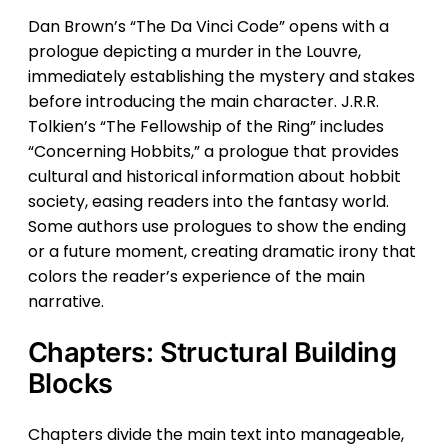
Dan Brown’s “The Da Vinci Code” opens with a
prologue depicting a murder in the Louvre,
immediately establishing the mystery and stakes
before introducing the main character. J.R.R.
Tolkien’s “The Fellowship of the Ring” includes
“Concerning Hobbits,” a prologue that provides
cultural and historical information about hobbit
society, easing readers into the fantasy world.
Some authors use prologues to show the ending
or a future moment, creating dramatic irony that
colors the reader’s experience of the main
narrative.
Chapters: Structural Building
Blocks
Chapters divide the main text into manageable,