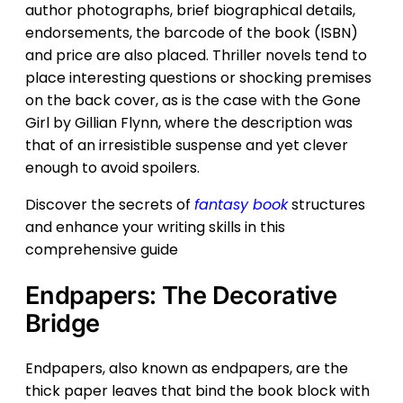
author photographs, brief biographical details,
endorsements, the barcode of the book (ISBN)
and price are also placed. Thriller novels tend to
place interesting questions or shocking premises
on the back cover, as is the case with the Gone
Girl by Gillian Flynn, where the description was
that of an irresistible suspense and yet clever
enough to avoid spoilers.
Discover the secrets of
fantasy book
structures
and enhance your writing skills in this
comprehensive guide
Endpapers: The Decorative
Bridge
Endpapers, also known as endpapers, are the
thick paper leaves that bind the book block with