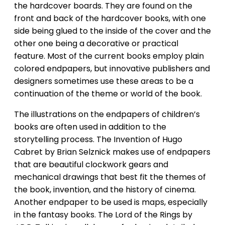
the hardcover boards. They are found on the
front and back of the hardcover books, with one
side being glued to the inside of the cover and the
other one being a decorative or practical
feature. Most of the current books employ plain
colored endpapers, but innovative publishers and
designers sometimes use these areas to be a
continuation of the theme or world of the book.
The illustrations on the endpapers of children’s
books are often used in addition to the
storytelling process. The Invention of Hugo
Cabret by Brian Selznick makes use of endpapers
that are beautiful clockwork gears and
mechanical drawings that best fit the themes of
the book, invention, and the history of cinema.
Another endpaper to be used is maps, especially
in the fantasy books. The Lord of the Rings by