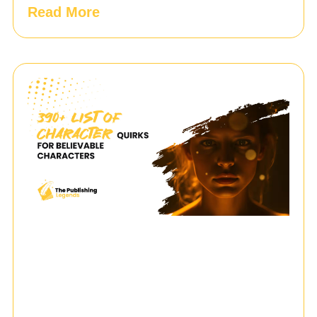
Read More