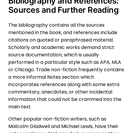
Bibliography and References:
Sources and Further Reading
The bibliography contains all the sources
mentioned in the book, and references include
citations on quoted or paraphrased material.
Scholarly and academic works demand strict
source documentation, which is usually
performed in a particular style such as APA, MLA
or Chicago. Trade non-fiction frequently contains
a more informal Notes section which
incorporates references along with some extra
commentary, anecdotes, or other incidental
information that could not be crammed into the
main text.
Other popular non-fiction writers, such as
Malcolm Gladwell and Michael Lewis, have their