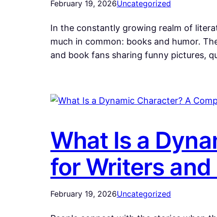
February 19, 2026
Uncategorized
In the constantly growing realm of lite
much in common: books and humor. The m
and book fans sharing funny pictures,
What Is a Dyna
for Writers and 
February 19, 2026
Uncategorized