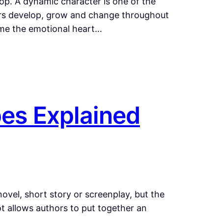
lop. A dynamic character is one of the
ters develop, grow and change throughout
ome the emotional heart…
pes Explained
novel, short story or screenplay, but the
ot allows authors to put together an