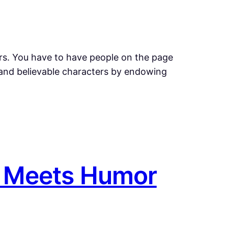
rs. You have to have people on the page
e and believable characters by endowing
e Meets Humor