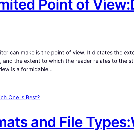
mited Point of View:
ter can make is the point of view. It dictates the ext
 and the extent to which the reader relates to the st
 view is a formidable…
ats and File Types: