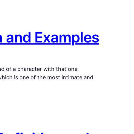
on and Examples
d of a character with that one
 which is one of the most intimate and