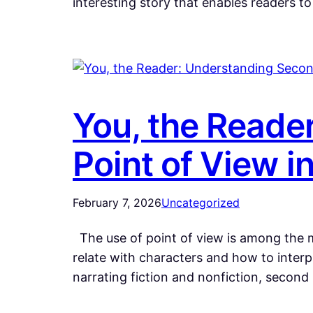
interesting story that enables readers t
You, the Reade
Point of View in
February 7, 2026
Uncategorized
The use of point of view is among the mo
relate with characters and how to inter
narrating fiction and nonfiction, secon