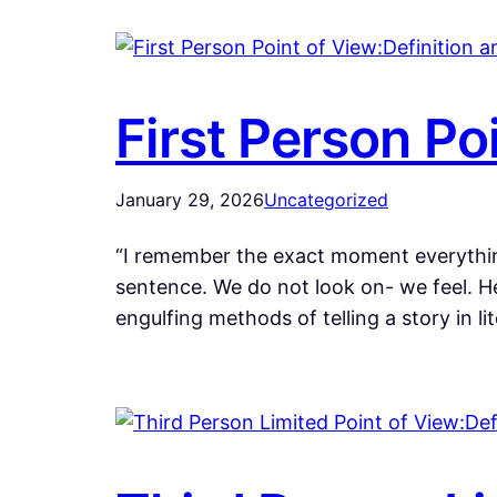
First Person Po
January 29, 2026
Uncategorized
“I remember the exact moment everything
sentence. We do not look on- we feel. He
engulfing methods of telling a story in li