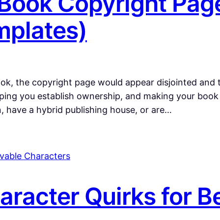
 Book Copyright Pag
mplates)
book, the copyright page would appear disjointed and to
elping you establish ownership, and making your book
 have a hybrid publishing house, or are…
aracter Quirks for B