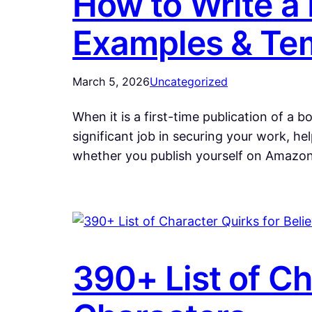
How to Write a
Examples & Te
March 5, 2026
Uncategorized
When it is a first-time publication of a 
significant job in securing your work, h
whether you publish yourself on Amazon,
390+ List of Ch