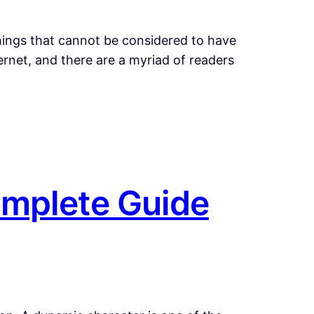
things that cannot be considered to have
net, and there are a myriad of readers
omplete Guide