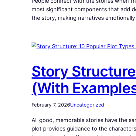
People connect with the stories when the
most significant components that add de
the story, making narratives emotional
Story Structure
(With Example
February 7, 2026
Uncategorized
All good, memorable stories have the same
plot provides guidance to the characters