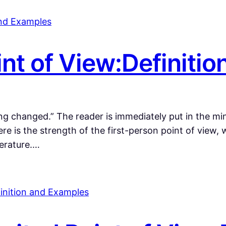
int of View:Definiti
 changed.” The reader is immediately put in the min
re is the strength of the first-person point of view,
terature.…