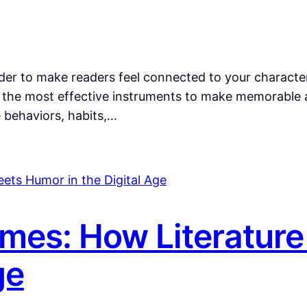
der to make readers feel connected to your characte
 but the most effective instruments to make memorabl
e behaviors, habits,…
mes: How Literatur
ge