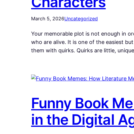
Characters
March 5, 2026
Uncategorized
Your memorable plot is not enough in or
who are alive. It is one of the easiest
them with quirks. Quirks are little, uniqu
Funny Book Me
in the Digital A