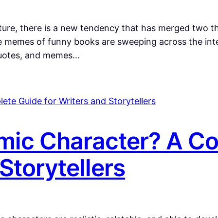
rature, there is a new tendency that has merged two 
emes of funny books are sweeping across the inter
 quotes, and memes…
mic Character? A C
Storytellers