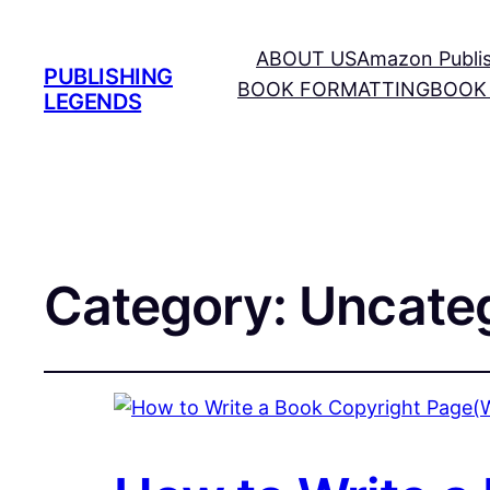
ABOUT US
Amazon Publi
PUBLISHING
BOOK FORMATTING
BOOK
LEGENDS
Category:
Uncate