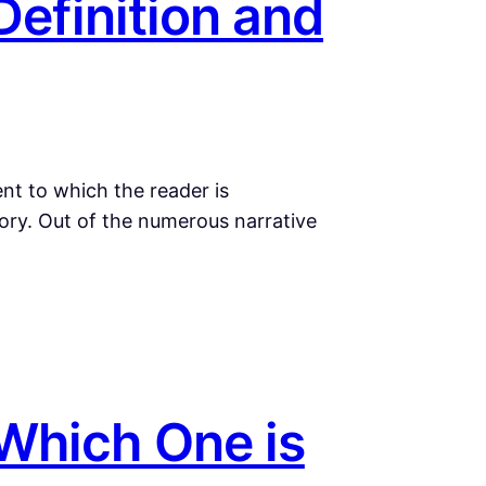
Definition and
ent to which the reader is
ory. Out of the numerous narrative
Which One is