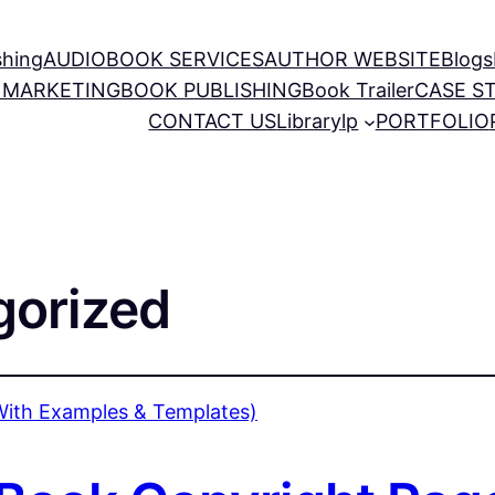
shing
AUDIOBOOK SERVICES
AUTHOR WEBSITE
Blogs
 MARKETING
BOOK PUBLISHING
Book Trailer
CASE S
CONTACT US
Library
lp
PORTFOLIO
gorized