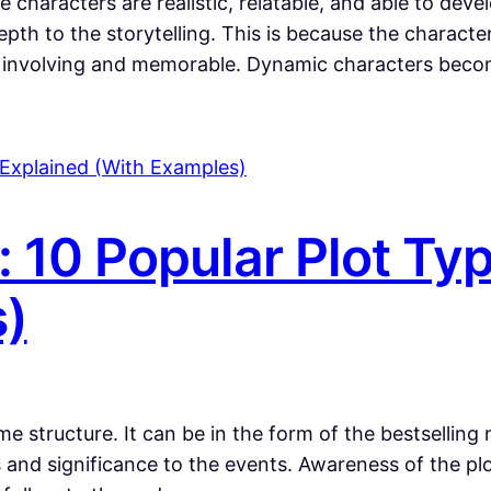
 characters are realistic, relatable, and able to deve
pth to the storytelling. This is because the charac
ly involving and memorable. Dynamic characters bec
: 10 Popular Plot Ty
s)
 structure. It can be in the form of the bestselling 
 and significance to the events. Awareness of the pl