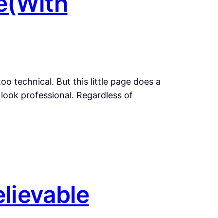
e(With
o technical. But this little page does a
 look professional. Regardless of
elievable