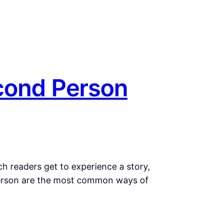
cond Person
ch readers get to experience a story,
 person are the most common ways of