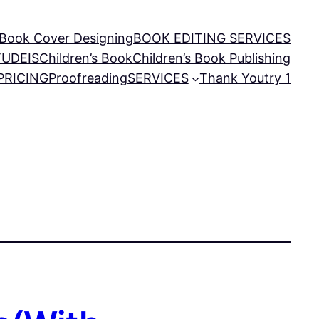
Book Cover Designing
BOOK EDITING SERVICES
TUDEIS
Children’s Book
Children’s Book Publishing
PRICING
Proofreading
SERVICES
Thank You
try 1