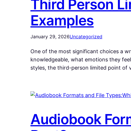
Third Person Li
Examples
January 29, 2026
Uncategorized
One of the most significant choices a wri
knowledgeable, what emotions they feel,
styles, the third-person limited point of
Audiobook Form