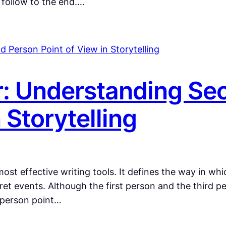
o follow to the end.…
r: Understanding Se
 Storytelling
st effective writing tools. It defines the way in whi
pret events. Although the first person and the third
d person point…